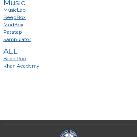
Music
MusicLab
BeepBox
ModBox
Patatap
Sampulator
ALL
Brain Pop
Khan Academy