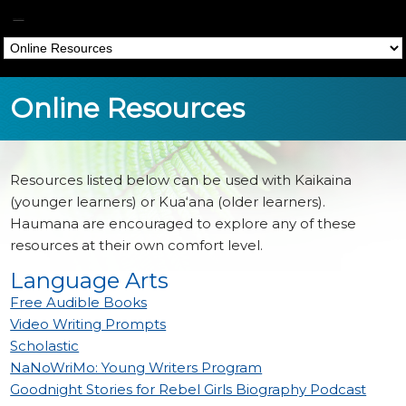
Papa Hoakalei
Online Resources
Home
»
Online Resources
Resources listed below can be used with Kaikaina
(younger learners) or Kua‘ana (older learners).
Haumana are encouraged to explore any of these
resources at their own comfort level.
Language Arts
Free Audible Books
Video Writing Prompts
Scholastic
NaNoWriMo: Young Writers Program
Goodnight Stories for Rebel Girls Biography Podcast