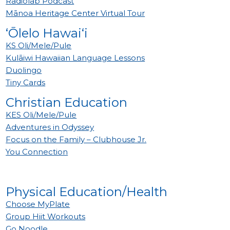
Radiolab Podcast
Mānoa Heritage Center Virtual Tour
‘Ōlelo Hawai‘i
KS Oli/Mele/Pule
Kulāiwi Hawaiian Language Lessons
Duolingo
Tiny Cards
Christian Education
KES Oli/Mele/Pule
Adventures in Odyssey
Focus on the Family – Clubhouse Jr.
You Connection
Physical Education/Health
Choose MyPlate
Group Hiit Workouts
Go Noodle