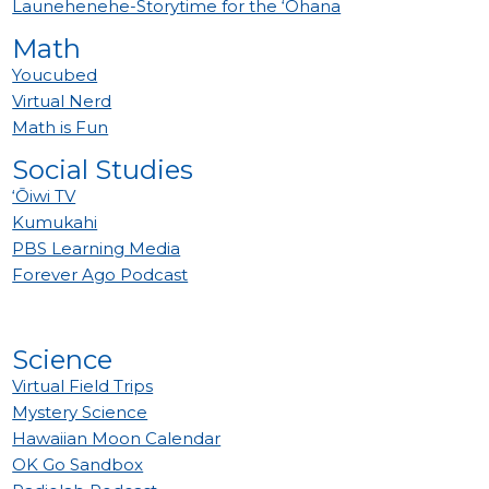
Launehenehe-Storytime for the ‘Ohana
Math
Youcubed
Virtual Nerd
Math is Fun
Social Studies
‘Ōiwi TV
Kumukahi
PBS Learning Media
Forever Ago Podcast
Science
Virtual Field Trips
Mystery Science
Hawaiian Moon Calendar
OK Go Sandbox