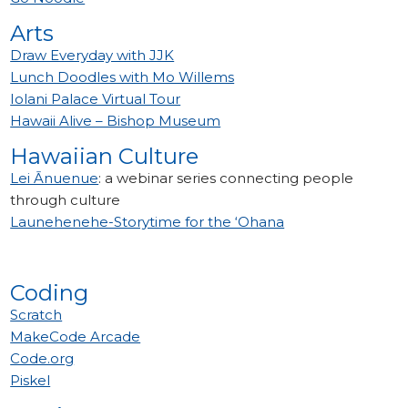
Arts
Draw Everyday with JJK
Lunch Doodles with Mo Willems
Iolani Palace Virtual Tour
Hawaii Alive – Bishop Museum
Hawaiian Culture
Lei Ānuenue
: a webinar series connecting people
through culture
Launehenehe-Storytime for the ‘Ohana
Coding
Scratch
MakeCode Arcade
Code.org
Piskel